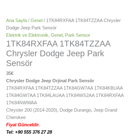
Ana Sayfa
/
Genel
/ 1TK84RXFAA 1TK84TZZAA Chrysler
Dodge Jeep Park Sensör
Elektrik ve Elektronik
,
Genel
,
Park Sensor
1TK84RXFAA 1TK84TZZAA
Chrysler Dodge Jeep Park
Sensör
35
€
Chrysler Dodge Jeep Orjinal Park Sensör
1TK84RXFAA 1TK84TZZAA 1TK84GW7AA 1TK84KBUAA
1TK84GW7AA 1TK84LAUAA 1TK84WS2AA 1TK84RXFAA
1TK84NWWAA
Chrysler 200 (2014-2020), Dodge Durango, Jeep Grand
Cherokee
Fiyat Günceldir.
Tel: +90 555 376 27 28