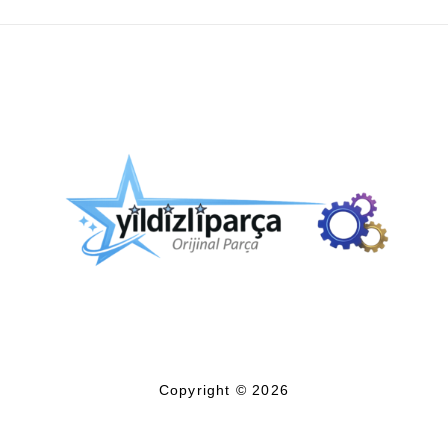
Copyright © 2026