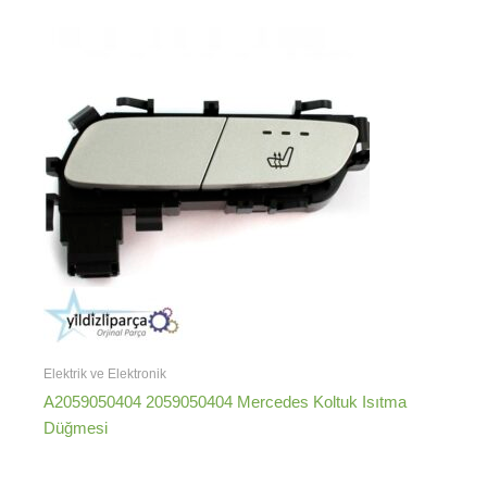
Elektrik ve Elektronik
A2059050404 2059050404 Mercedes Koltuk Isıtma
Düğmesi