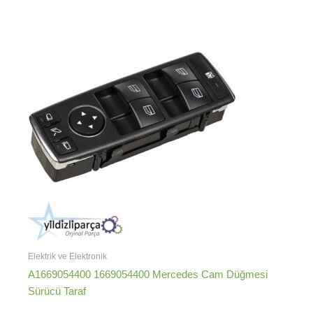
Elektrik ve Elektronik
A1669054400 1669054400 Mercedes Cam Düğmesi
Sürücü Taraf