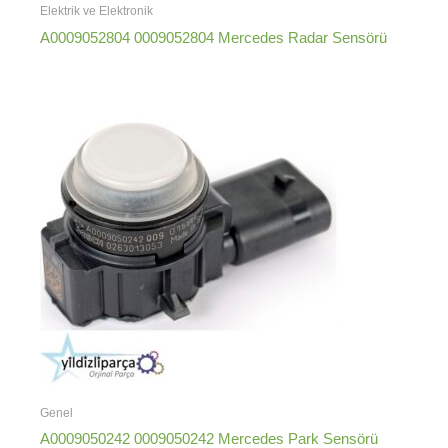
Elektrik ve Elektronik
A0009052804 0009052804 Mercedes Radar Sensörü
Genel
A0009050242 0009050242 Mercedes Park Sensörü