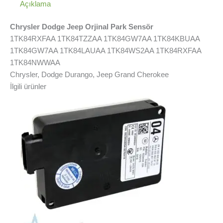
Açıklama
Chrysler Dodge Jeep Orjinal Park Sensör
1TK84RXFAA 1TK84TZZAA 1TK84GW7AA 1TK84KBUAA
1TK84GW7AA 1TK84LAUAA 1TK84WS2AA 1TK84RXFAA
1TK84NWWAA
Chrysler, Dodge Durango, Jeep Grand Cherokee
İlgili ürünler