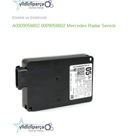
Elektrik ve Elektronik
A0009058802 0009058802 Mercedes Radar Sensör